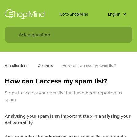
Go to ShopiMind
All collections
Contacts
How can I access my spam list? 
How can I access my spam list?
Steps to access your emails that have been reported as
spam
Analysing your spam is an important step in
analysing your
deliverability
.
As a reminder, the addresses in your spam list are people