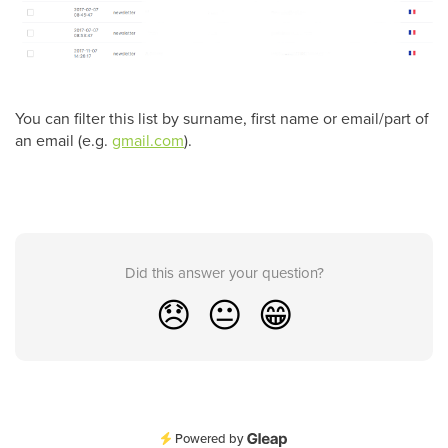
You can filter this list by surname, first name or email/part of
an email (e.g.
gmail.com
).
Did this answer your question?
😞
😐
😁
Powered by