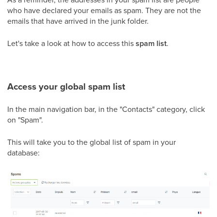
who have declared your emails as spam. They are not the
emails that have arrived in the junk folder.
Let's take a look at how to access this
spam list
.
Access your global spam list
In the main navigation bar, in the "Contacts" category, click
on "Spam".
This will take you to the global list of spam in your
database: