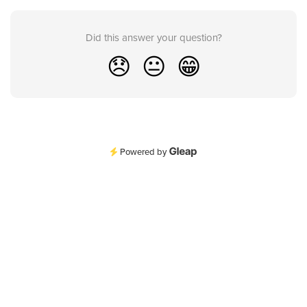
Did this answer your question?
😞
😐
😁
Powered by