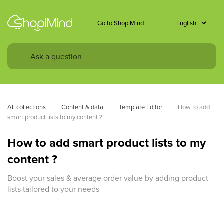
Go to ShopiMind
All collections
Content & data
Template Editor
How to add 
smart product lists to my content ?
How to add smart product lists to my
content ?
Boost your sales & average order value by adding product
lists tailored to your needs