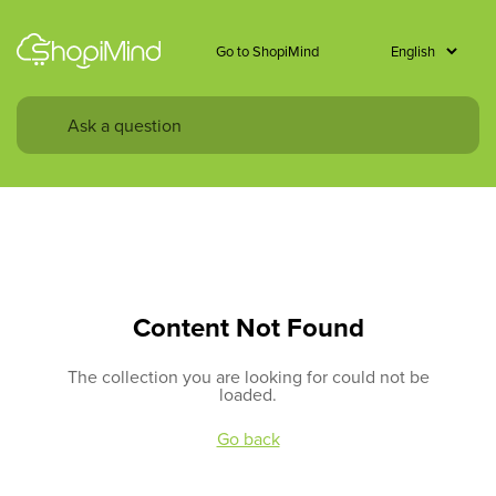
Go to ShopiMind
Content Not Found
The collection you are looking for could not be
loaded.
Go back