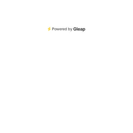
Powered by