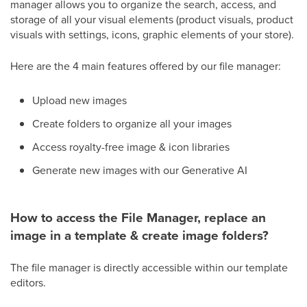
manager allows you to organize the search, access, and
storage of all your visual elements (product visuals, product
visuals with settings, icons, graphic elements of your store).
Here are the 4 main features offered by our file manager:
Upload new images
Create folders to organize all your images
Access royalty-free image & icon libraries
Generate new images with our Generative AI
How to access the File Manager, replace an
image in a template & create image folders?
The file manager is directly accessible within our template
editors.