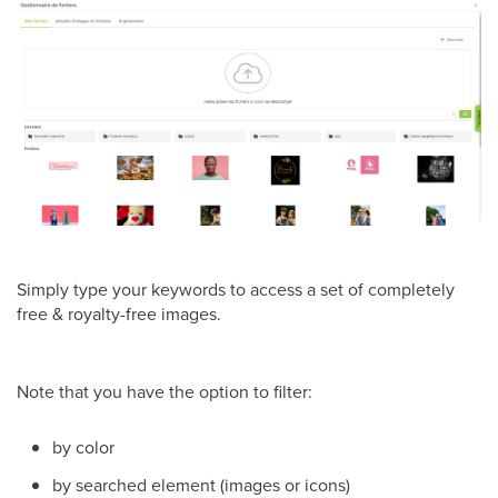
Simply type your keywords to access a set of completely
free & royalty-free images.
Note that you have the option to filter:
by color
by searched element (images or icons)