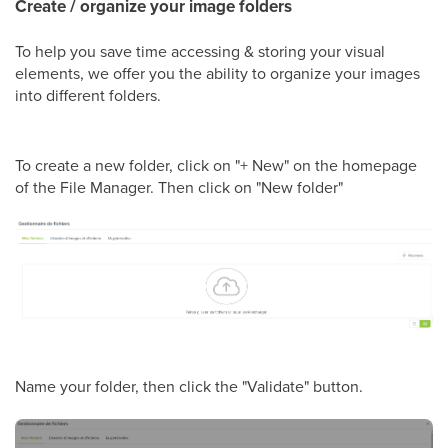
Create / organize your image folders
To help you save time accessing & storing your visual
elements, we offer you the ability to organize your images
into different folders.
To create a new folder, click on "+ New" on the homepage
of the File Manager. Then click on "New folder"
Name your folder, then click the "Validate" button.