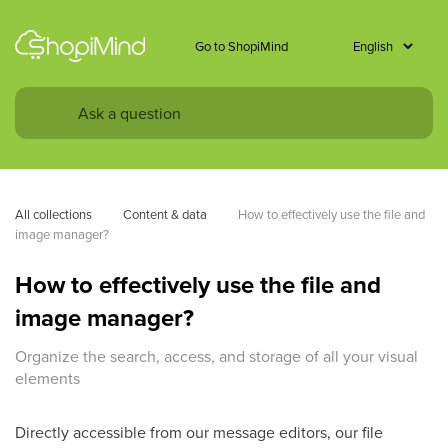
Go to ShopiMind
All collections
Content & data
How to effectively use the file and 
image manager?
How to effectively use the file and
image manager?
Organize the search, access, and storage of all your visual
elements
Directly accessible from our message editors, our file