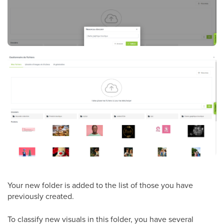
Your new folder is added to the list of those you have
previously created.
To classify new visuals in this folder, you have several