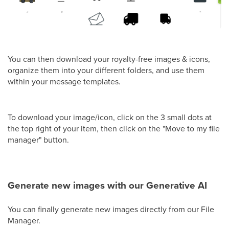
You can then download your royalty-free images & icons,
organize them into your different folders, and use them
within your message templates.
To download your image/icon, click on the 3 small dots at
the top right of your item, then click on the "Move to my file
manager" button.
Generate new images with our Generative AI
You can finally generate new images directly from our File
Manager.