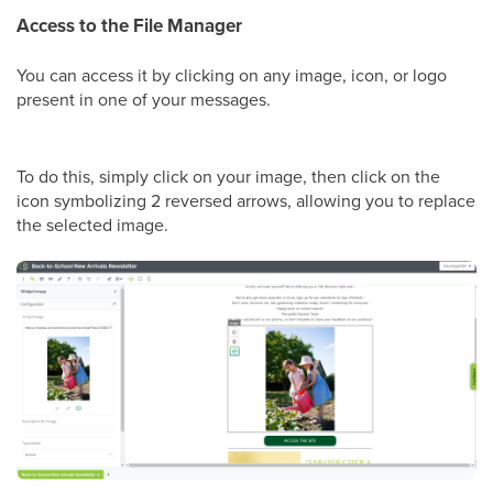
Access to the File Manager
You can access it by clicking on any image, icon, or logo
present in one of your messages.
To do this, simply click on your image, then click on the
icon symbolizing 2 reversed arrows, allowing you to replace
the selected image.