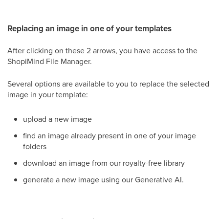
Replacing an image in one of your templates
After clicking on these 2 arrows, you have access to the
ShopiMind File Manager.
Several options are available to you to replace the selected
image in your template:
upload a new image
find an image already present in one of your image
folders
download an image from our royalty-free library
generate a new image using our Generative AI.