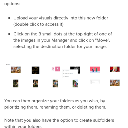
options:
Upload your visuals directly into this new folder
(double click to access it)
Click on the 3 small dots at the top right of one of
the images in your Manager and click on "Move",
selecting the destination folder for your image.
You can then organize your folders as you wish, by
prioritizing them, renaming them, or deleting them.
Note that you also have the option to create subfolders
within your folders.