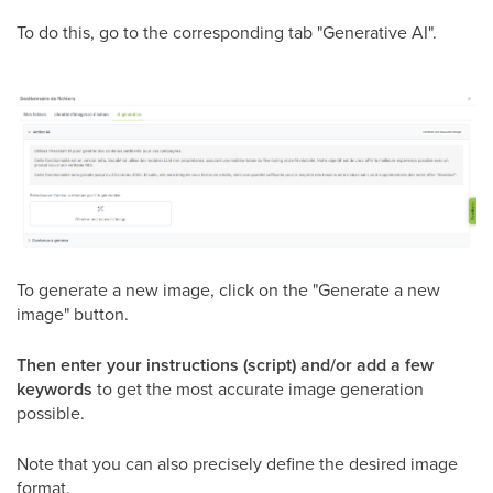
To do this, go to the corresponding tab "Generative AI".
To generate a new image, click on the "Generate a new
image" button.
Then enter your instructions (script) and/or add a few
keywords
to get the most accurate image generation
possible.
Note that you can also precisely define the desired image
format.