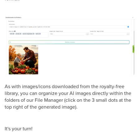
As with images/icons downloaded from the royalty-free
library, you can organize your AI images directly within the
folders of our File Manager (click on the 3 small dots at the
top right of the generated image).
It's your turn!