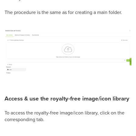
The procedure is the same as for creating a main folder.
Access & use the royalty-free image/icon library
To access the royalty-free image/icon library, click on the
corresponding tab.