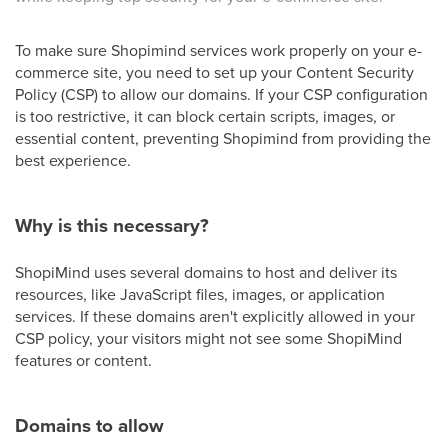
To make sure Shopimind services work properly on your e-
commerce site, you need to set up your Content Security
Policy (CSP) to allow our domains. If your CSP configuration
is too restrictive, it can block certain scripts, images, or
essential content, preventing Shopimind from providing the
best experience.
Why is this necessary?
ShopiMind uses several domains to host and deliver its
resources, like JavaScript files, images, or application
services. If these domains aren't explicitly allowed in your
CSP policy, your visitors might not see some ShopiMind
features or content.
Domains to allow