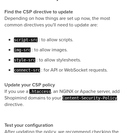
Find the CSP directive to update
Depending on how things are set up now, the most
common directives you'll need to update are:
: to allow scripts.
script-src
: to allow images.
img-src
: to allow stylesheets.
style-src
: for API or WebSocket requests.
connect-src
Update your CSP policy
If you use a
, an NGINX or Apache server, add
.htaccess
Shopimind domains to your
Content-Security-Policy
directive.
Test your configuration
After updating the policy, we recommend checking the