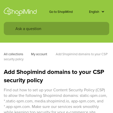
Go to ShopiMind
All collections
My account 
Add Shopimind domains to your CSP 
security policy
Add Shopimind domains to your CSP
security policy
Find out how to set up your Content Security Policy (CSP)
to allow the following Shopimind domains: static-spm.com,
*.static-spm.com, media.shopimind.io, app-spm.com, and
*.app-spm.com. Make sure our services work smoothly
while keeping top security for your e-commerce site.