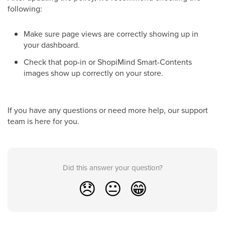
following:
Make sure page views are correctly showing up in
your dashboard.
Check that pop-in or ShopiMind Smart-Contents
images show up correctly on your store.
If you have any questions or need more help, our support
team is here for you.
Did this answer your question?
😞
😐
😁