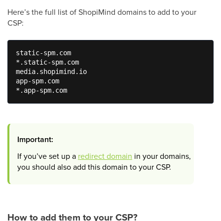
Here’s the full list of ShopiMind domains to add to your
CSP:
static-spm.com

*.static-spm.com

media.shopimind.io

app-spm.com

*.app-spm.com
Important:
If you’ve set up a
redirect domain
in your domains,
you should also add this domain to your CSP.
How to add them to your CSP?