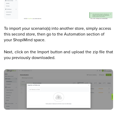
To import your scenario(s) into another store, simply access
this second store, then go to the Automation section of
your ShopiMind space.
Next, click on the Import button and upload the zip file that
you previously downloaded.