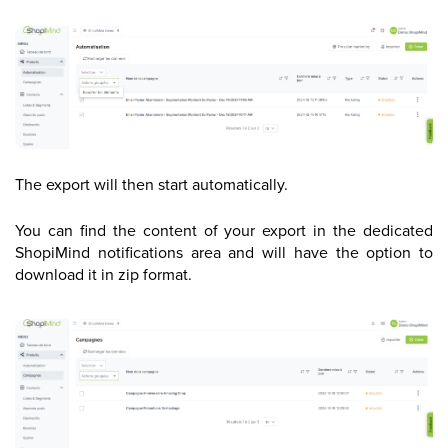
The export will then start automatically.
You can find the content of your export in the dedicated
ShopiMind notifications area and will have the option to
download it in zip format.