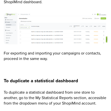
ShopiMind dashboard.
For exporting and importing your campaigns or contacts,
proceed in the same way.
To duplicate a statistical dashboard
To duplicate a statistical dashboard from one store to
another, go to the My Statistical Reports section, accessible
from the dropdown menu of your ShopiMind account.