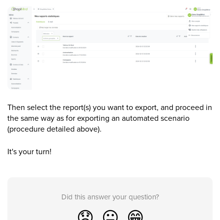
Then select the report(s) you want to export, and proceed in
the same way as for exporting an automated scenario
(procedure detailed above).
It's your turn!
Did this answer your question?
😞
😐
😁