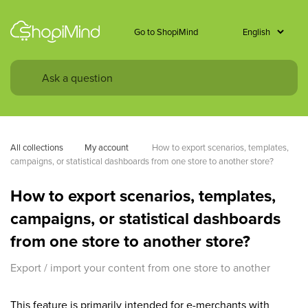
Go to ShopiMind
All collections
My account 
How to export scenarios, templates, 
campaigns, or statistical dashboards from one store to another store?
How to export scenarios, templates,
campaigns, or statistical dashboards
from one store to another store?
Export / import your content from one store to another
This feature is primarily intended for e-merchants with