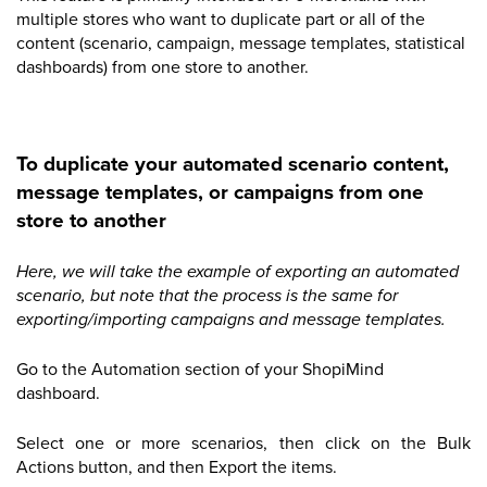
multiple stores who want to duplicate part or all of the
content (scenario, campaign, message templates, statistical
dashboards) from one store to another.
To duplicate your automated scenario content,
message templates, or campaigns from one
store to another
Here, we will take the example of exporting an automated
scenario, but note that the process is the same for
exporting/importing campaigns and message templates.
Go to the Automation section of your ShopiMind
dashboard.
Select one or more scenarios, then click on the Bulk
Actions button, and then Export the items.