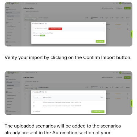
Verify your import by clicking on the Confirm Import button.
The uploaded scenarios will be added to the scenarios
already present in the Automation section of your