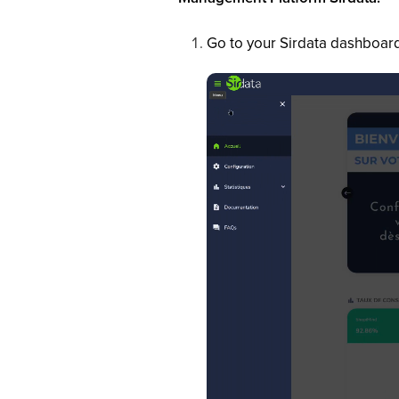
Go to your Sirdata dashboard,