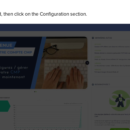
 then click on the Configuration section.