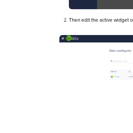
Then edit the active widget o