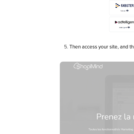
Then access your site, and t