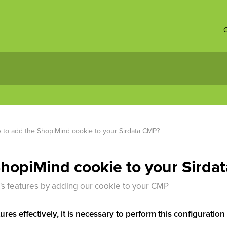
G
to add the ShopiMind cookie to your Sirdata CMP?
hopiMind cookie to your Sirda
's features by adding our cookie to your CMP
ures effectively, it is necessary to perform this configurati