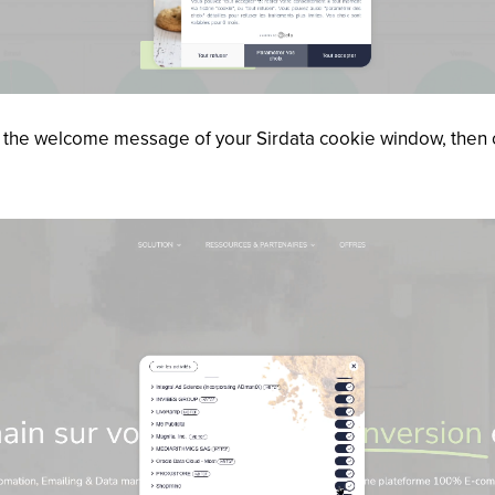
 in the welcome message of your Sirdata cookie window, then 