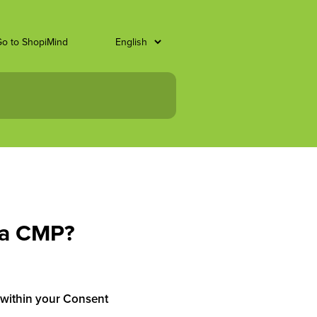
o to ShopiMind
ta CMP?
on within your Consent