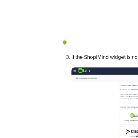
If the ShopiMind widget is no