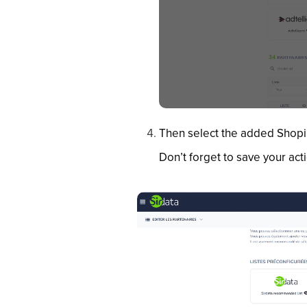
Then select the added ShopiM
Don’t forget to save your act