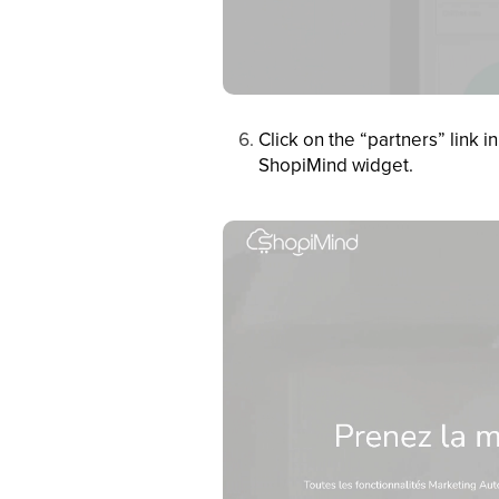
Click on the “partners” link
ShopiMind widget.