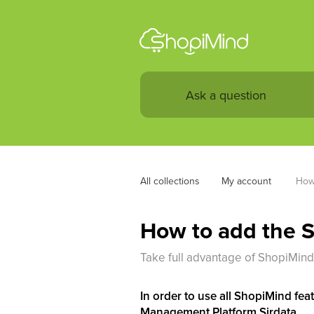
All collections
My account 
How 
How to add the S
Take full advantage of ShopiMind
In order to use all ShopiMind feat
Management Platform Sirdata.