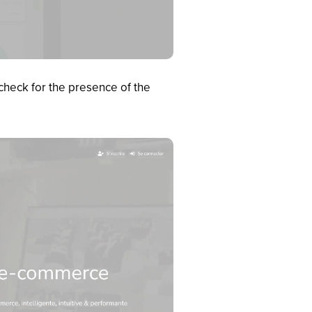
check for the presence of the