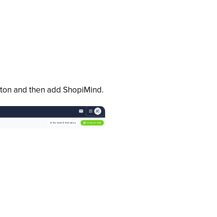
utton and then add ShopiMind.