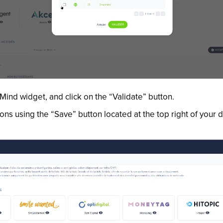
ind widget, and click on the “Validate” button.
ions using the “Save” button located at the top right of your