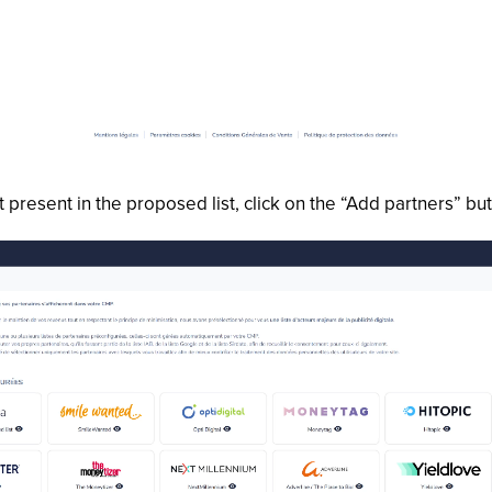
t present in the proposed list, click on the “Add partners” b