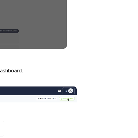
 dashboard.