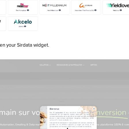
hen your Sirdata widget.