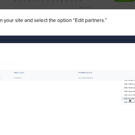
n your site and select the option “Edit partners.”