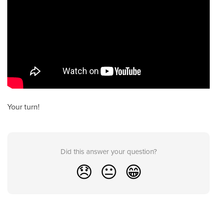
Your turn!
Did this answer your question?
😞
😐
😁