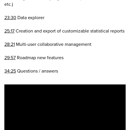
etc.)
23:30
Data explorer
25:17
Creation and export of customizable statistical reports
28:21
Multi-user collaborative management
29:57
Roadmap new features
34:25
Questions / answers