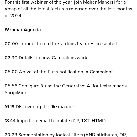
For this first webinar of the year, join Maher Maherzi for a
recap of all the latest features released over the last months
of 2024.
Webinar Agenda
00:00
Introduction to the various features presented
02:30
Details on how Campaigns work
05:00
Arrival of the Push notification in Campaigns
05:56
Configure & use the Generative AI for texts/images
ShopiMind
16:19
Discovering the file manager
18:44
Import an email template (ZIP, TXT, HTML)
20:23
Segmentation by logical filters (AND attributes, OR,