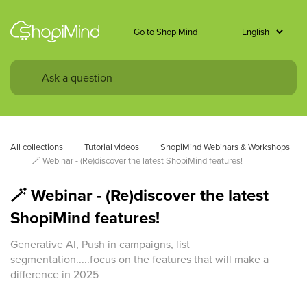
Go to ShopiMind
All collections
Tutorial videos
ShopiMind Webinars & Workshops
🪄 Webinar - (Re)discover the latest ShopiMind features!
🪄 Webinar - (Re)discover the latest
ShopiMind features!
Generative AI, Push in campaigns, list
segmentation.....focus on the features that will make a
difference in 2025