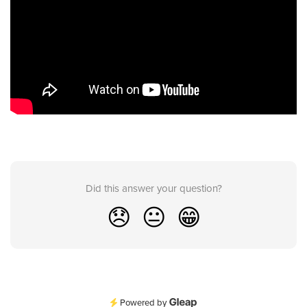
Did this answer your question?
😞
😐
😁
Powered by