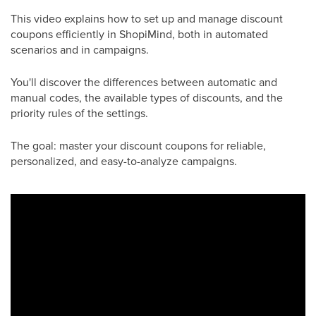
This video explains how to set up and manage discount
coupons efficiently in ShopiMind, both in automated
scenarios and in campaigns.
You'll discover the differences between automatic and
manual codes, the available types of discounts, and the
priority rules of the settings.
The goal: master your discount coupons for reliable,
personalized, and easy-to-analyze campaigns.