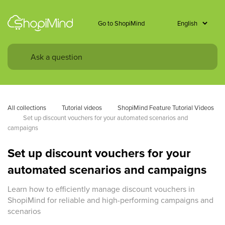
Go to ShopiMind
All collections
Tutorial videos
ShopiMind Feature Tutorial Videos
Set up discount vouchers for your automated scenarios and 
campaigns
Set up discount vouchers for your
automated scenarios and campaigns
Learn how to efficiently manage discount vouchers in
ShopiMind for reliable and high-performing campaigns and
scenarios