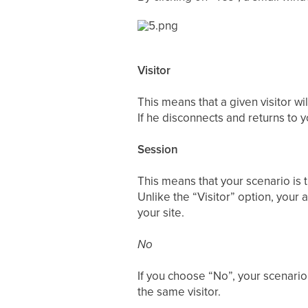
Visitor
This means that a given visitor wi
If he disconnects and returns to yo
Session
This means that your scenario is 
Unlike the “Visitor” option, your 
your site.
No
If you choose “No”, your scenario 
the same visitor.