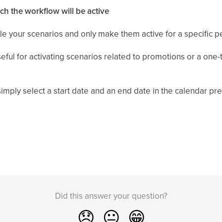
h the workflow will be active
le your scenarios and only make them active for a specific p
useful for activating scenarios related to promotions or a on
mply select a start date and an end date in the calendar pres
Did this answer your question?
😞
😐
😁