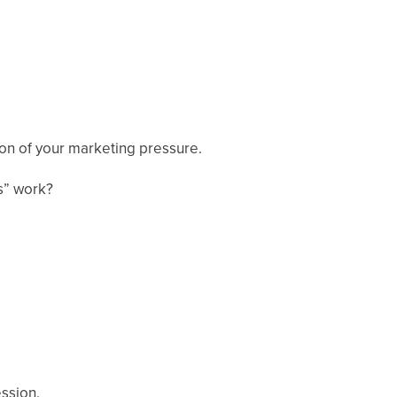
ion of your marketing pressure.
s” work?
ession.