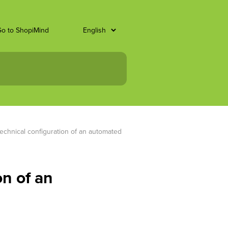
o to ShopiMind
technical configuration of an automated 
on of an