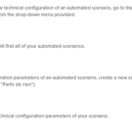
he technical configuration of an automated scenario, go to t
rom the drop-down menu provided.
ll find all of your automated scenarios.
uration parameters of an automated scenario, create a new sc
“Partir de rien”).
hnical configuration parameters of your scenario.