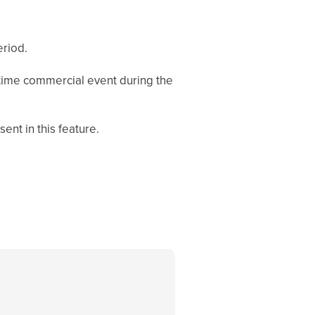
eriod.
e-time commercial event during the
ent in this feature.