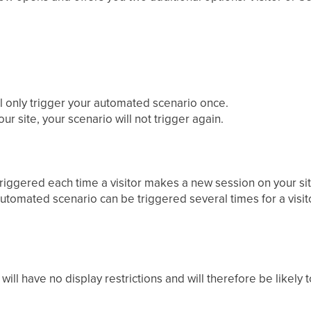
ll only trigger your automated scenario once.
ur site, your scenario will not trigger again.
triggered each time a visitor makes a new session on your sit
automated scenario can be triggered several times for a visit
will have no display restrictions and will therefore be likely 