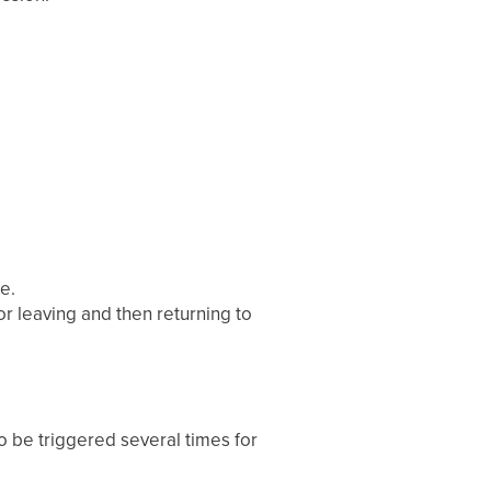
e.
or leaving and then returning to
to be triggered several times for