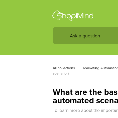
All collections
Marketing Automatio
scenario ?
What are the basi
automated scena
To learn more about the important