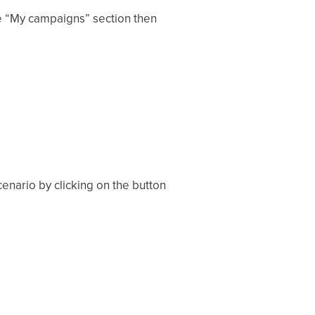
he “My campaigns” section then
enario by clicking on the button