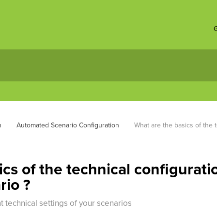
G
n
Automated Scenario Configuration
What are the basics of the 
cs of the technical configurati
rio ?
 technical settings of your scenarios