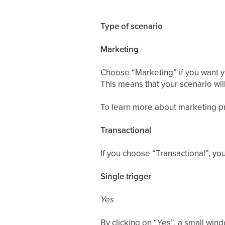
Type of scenario
Marketing
Choose “Marketing” if you want yo
This means that your scenario wil
To learn more about marketing pr
Transactional
If you choose “Transactional”, yo
Single trigger
Yes
By clicking on “Yes”, a small win