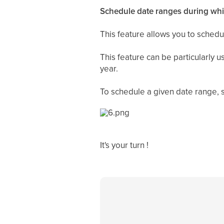
Schedule date ranges during whic
This feature allows you to schedu
This feature can be particularly 
year.
To schedule a given date range, si
It's your turn !