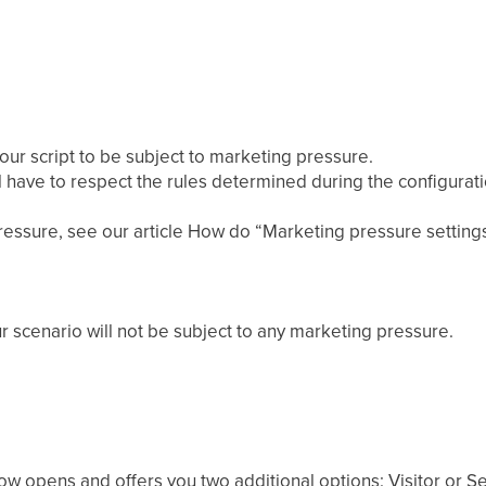
ur script to be subject to marketing pressure.
l have to respect the rules determined during the configurat
essure, see our article How do “Marketing pressure setting
ur scenario will not be subject to any marketing pressure.
dow opens and offers you two additional options: Visitor or S