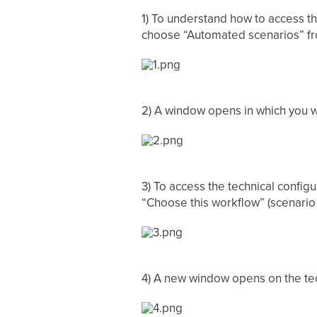
1) To understand how to access t
choose “Automated scenarios” f
2) A window opens in which you wi
3) To access the technical config
“Choose this workflow” (scenario 
4) A new window opens on the tec