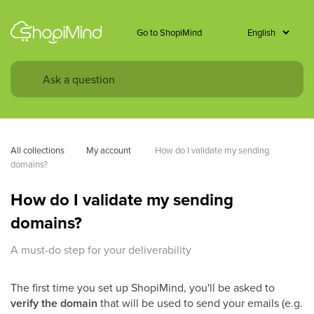
Go to ShopiMind
All collections
My account 
How do I validate my sending 
domains?
How do I validate my sending
domains?
A must-do step for your deliverability
The first time you set up ShopiMind, you'll be asked to
verify the domain
that will be used to send your emails (e.g.