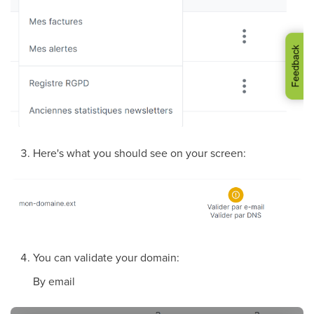
Here's what you should see on your screen:
You can validate your domain:
By email