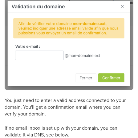
You just need to enter a valid address connected to your
domain. You'll get a confirmation email where you can
verify your domain.
If no email inbox is set up with your domain, you can
validate it via DNS, see below.