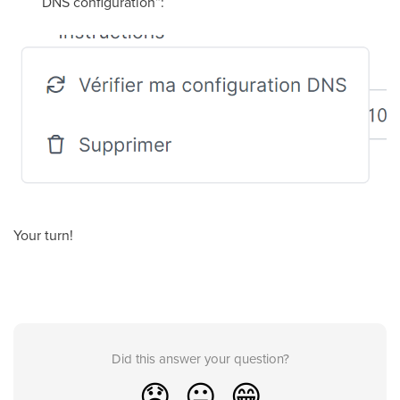
DNS configuration”:
Your turn!
Did this answer your question?
😞
😐
😁