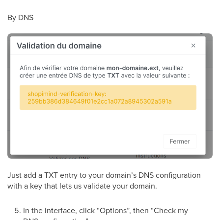
By DNS
Just add a TXT entry to your domain’s DNS configuration
with a key that lets us validate your domain.
In the interface, click “Options”, then “Check my