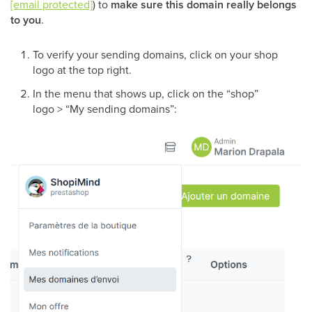
[email protected]
) to
make sure this domain really belongs
to you
.
To verify your sending domains, click on your shop
logo at the top right.
In the menu that shows up, click on the “shop”
logo > “My sending domains”: