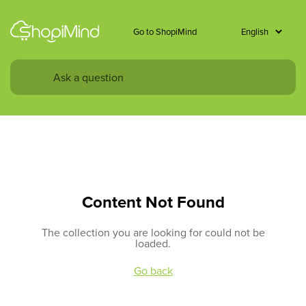
Go to ShopiMind
Content Not Found
The collection you are looking for could not be
loaded.
Go back