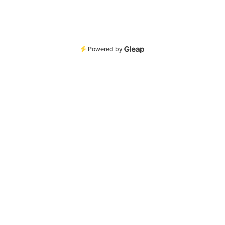
Powered by