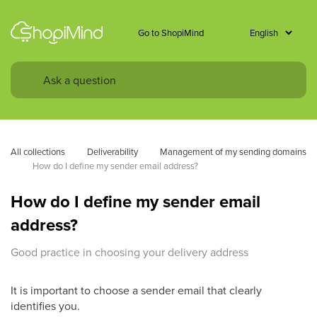
Go to ShopiMind
All collections
Deliverability
Management of my sending domains
How do I define my sender email address? 
How do I define my sender email
address?
Good practice in choosing your delivery address
It is important to choose a sender email that clearly
identifies you.