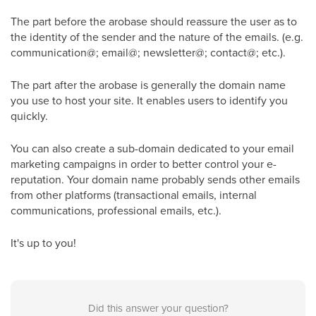
The part before the arobase should reassure the user as to
the identity of the sender and the nature of the emails. (e.g.
communication@; email@; newsletter@; contact@; etc.).
The part after the arobase is generally the domain name
you use to host your site. It enables users to identify you
quickly.
You can also create a sub-domain dedicated to your email
marketing campaigns in order to better control your e-
reputation. Your domain name probably sends other emails
from other platforms (transactional emails, internal
communications, professional emails, etc.).
It's up to you!
Did this answer your question?