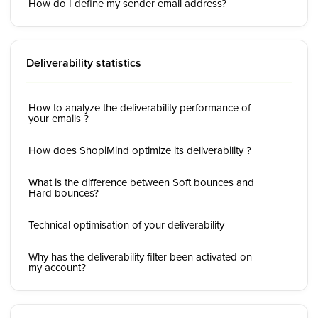
How do I define my sender email address?
Deliverability statistics
How to analyze the deliverability performance of
your emails ?
How does ShopiMind optimize its deliverability ?
What is the difference between Soft bounces and
Hard bounces?
Technical optimisation of your deliverability
Why has the deliverability filter been activated on
my account?