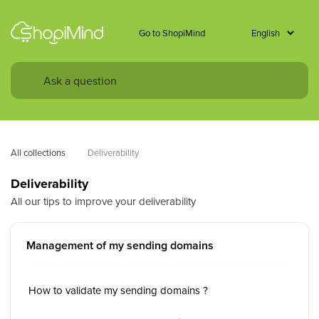
Go to ShopiMind
All collections
Deliverability
Deliverability
All our tips to improve your deliverability
Management of my sending domains
How to validate my sending domains ?