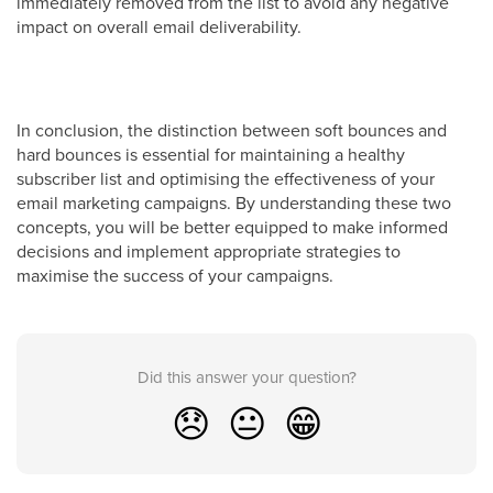
immediately removed from the list to avoid any negative
impact on overall email deliverability.
In conclusion, the distinction between soft bounces and
hard bounces is essential for maintaining a healthy
subscriber list and optimising the effectiveness of your
email marketing campaigns. By understanding these two
concepts, you will be better equipped to make informed
decisions and implement appropriate strategies to
maximise the success of your campaigns.
Did this answer your question?
😞
😐
😁