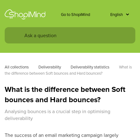
Go to ShopiMind
All collections
Deliverability
Deliverability statistics
What is 
the difference between Soft bounces and Hard bounces?
What is the difference between Soft
bounces and Hard bounces?
Analysing bounces is a crucial step in optimising
deliverability
The success of an email marketing campaign largely