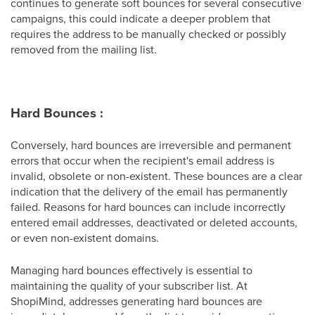
continues to generate soft bounces for several consecutive
campaigns, this could indicate a deeper problem that
requires the address to be manually checked or possibly
removed from the mailing list.
Hard Bounces :
Conversely, hard bounces are irreversible and permanent
errors that occur when the recipient's email address is
invalid, obsolete or non-existent. These bounces are a clear
indication that the delivery of the email has permanently
failed. Reasons for hard bounces can include incorrectly
entered email addresses, deactivated or deleted accounts,
or even non-existent domains.
Managing hard bounces effectively is essential to
maintaining the quality of your subscriber list. At
ShopiMind, addresses generating hard bounces are