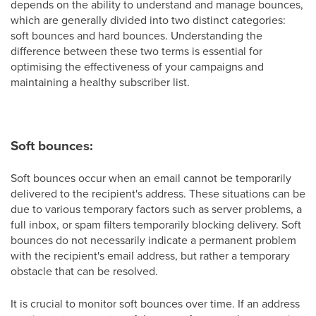
depends on the ability to understand and manage bounces,
which are generally divided into two distinct categories:
soft bounces and hard bounces. Understanding the
difference between these two terms is essential for
optimising the effectiveness of your campaigns and
maintaining a healthy subscriber list.
Soft bounces:
Soft bounces occur when an email cannot be temporarily
delivered to the recipient's address. These situations can be
due to various temporary factors such as server problems, a
full inbox, or spam filters temporarily blocking delivery. Soft
bounces do not necessarily indicate a permanent problem
with the recipient's email address, but rather a temporary
obstacle that can be resolved.
It is crucial to monitor soft bounces over time. If an address