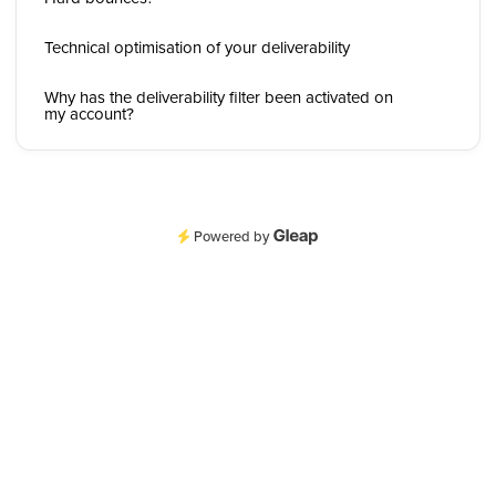
Technical optimisation of your deliverability
Why has the deliverability filter been activated on
my account?
Powered by