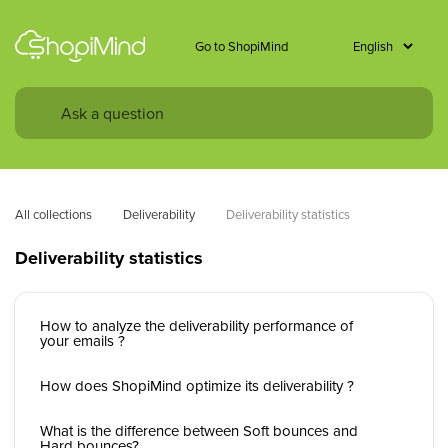
Go to ShopiMind
All collections
Deliverability
Deliverability statistics
Deliverability statistics
How to analyze the deliverability performance of
your emails ?
How does ShopiMind optimize its deliverability ?
What is the difference between Soft bounces and
Hard bounces?